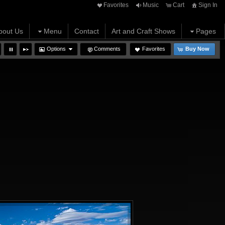
Favorites
Music
Cart
Sign In
bout Us
Menu
Contact
Art and Craft Shows
Pages
Options
Comments
Favorites
Buy Now