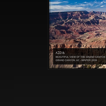
AZ016
BEAUTIFUL VIEW OF THE GRAND CANYON 
GRAND CANYON, AZ - WINTER 2008