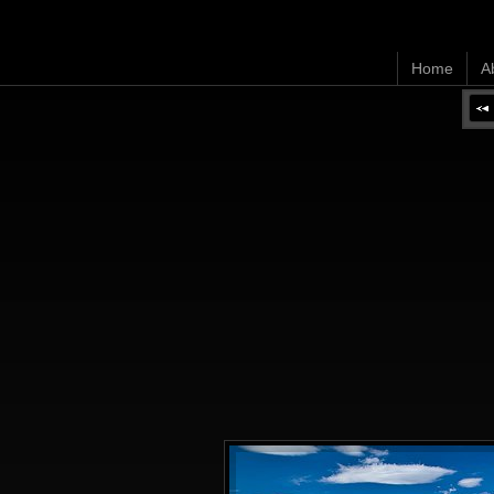
Home
A