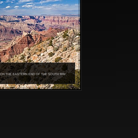
ON THE EASTERN END OF THE SOUTH RIM