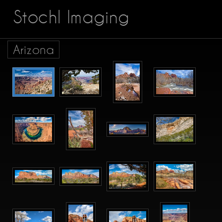
Stochl Imaging
Arizona