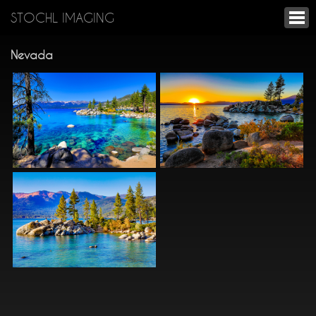
STOCHL IMAGING
Nevada