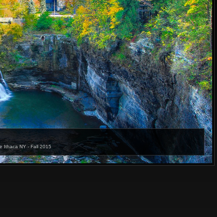
e Ithaca NY - Fall 2015