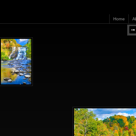
Home
A