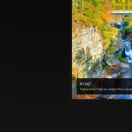
NY447
Triphammer Falls as viewed from abov