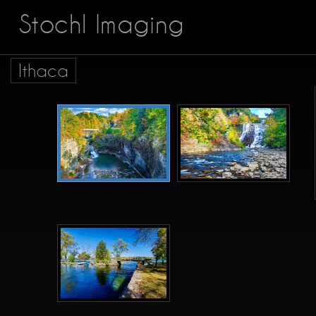
Stochl Imaging
Ithaca