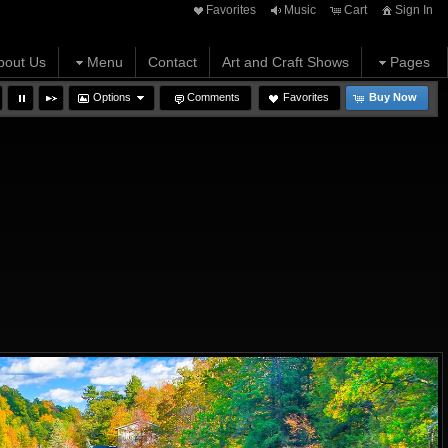
Favorites
Music
Cart
Sign In
bout Us
Menu
Contact
Art and Craft Shows
Pages
Options
Comments
Favorites
Buy Now