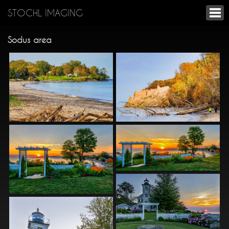
STOCHL IMAGING
Sodus area