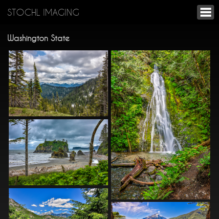
STOCHL IMAGING
Washington State