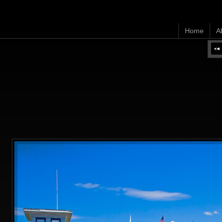
Home
A