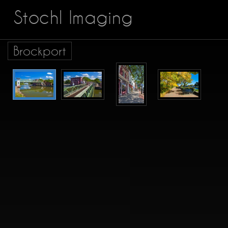
Stochl Imaging
Brockport