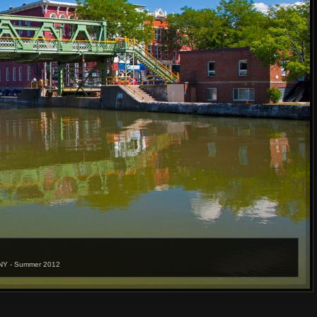
t NY - Summer 2012