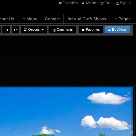
Favorites
Music
Cart
Sign In
bout Us
Menu
Contact
Art and Craft Shows
Pages
Options
Comments
Favorites
Buy Now