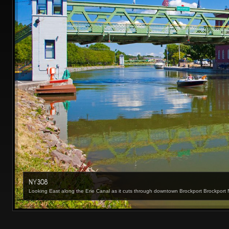
NY308
Looking East along the Erie Canal as it cuts through downtown Brockport Brockpor