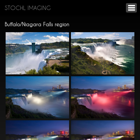
STOCHL IMAGING
Buffalo/Niagara Falls region